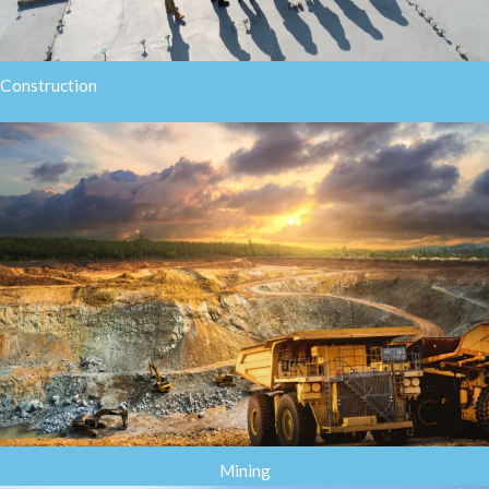
Construction
Mining