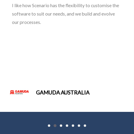
The ongoing relationship of support and trust from
the professional services of the Scenario team is the
integral pillar of our successful partnership.
WHITEHAVEN COAL