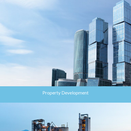
Property Development