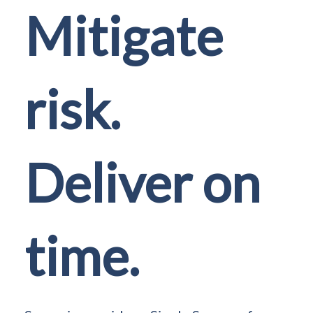
Mitigate
risk.
Deliver on
time.