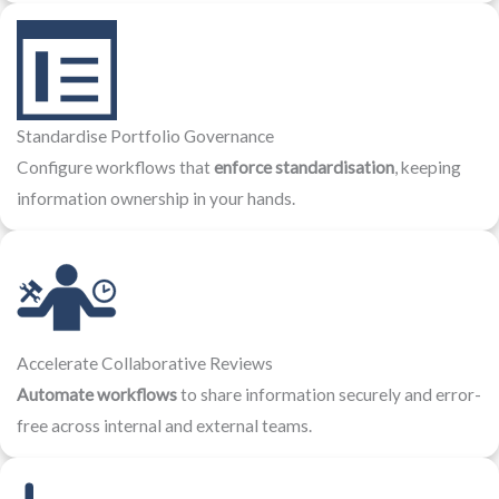
Standardise Portfolio Governance
Configure workflows that
enforce standardisation
, keeping
information ownership in your hands.
Accelerate Collaborative Reviews
Automate workflows
to share information securely and error-
free across internal and external teams.