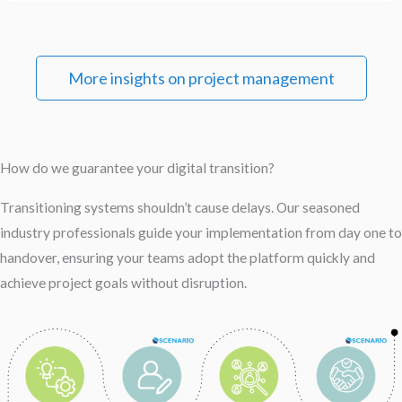
More insights on project management
How do we guarantee your digital transition?
Transitioning systems shouldn’t cause delays. Our seasoned
industry professionals guide your implementation from day one to
handover, ensuring your teams adopt the platform quickly and
achieve project goals without disruption.