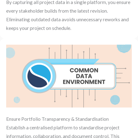
By capturing all project data in a single platform, you ensure
every stakeholder builds from the latest revision.
Eliminating outdated data avoids unnecessary reworks and
keeps your project on schedule.
Ensure Portfolio Transparency & Standardisation
Establish a centralised platform to standardise project
information, collaboration, and document control. This