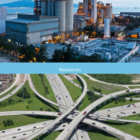
Resources