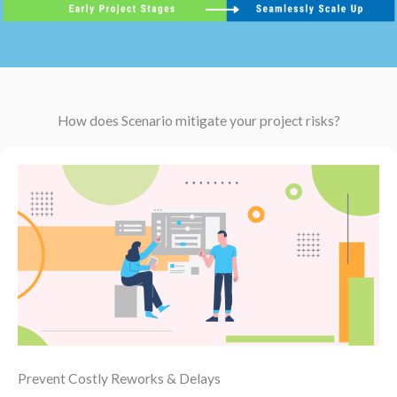
How does Scenario mitigate your project risks?
Prevent Costly Reworks & Delays