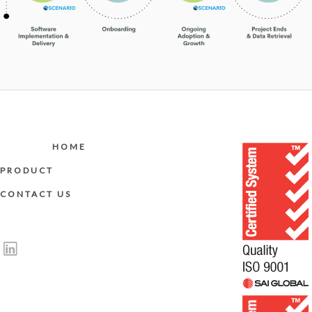
HOME
PRODUCT
CONTACT US