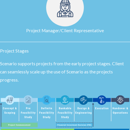
Project Manager/Client Representative
Project Stages
Scenario supports projects from the early project stages. Client
can seamlessly scale up the use of Scenario as the projects
progress.