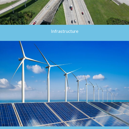
Infrastructure