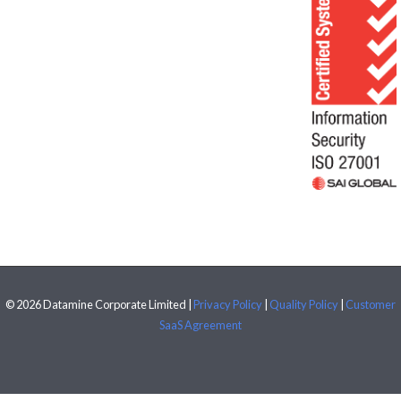
© 2026 Datamine Corporate Limited |
Privacy Policy
|
Quality Policy
|
Customer
SaaS Agreement