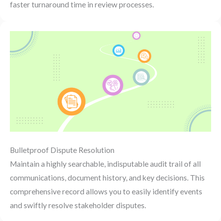
faster turnaround time in review processes.
Bulletproof Dispute Resolution
Maintain a highly searchable, indisputable audit trail of all
communications, document history, and key decisions. This
comprehensive record allows you to easily identify events
and swiftly resolve stakeholder disputes.