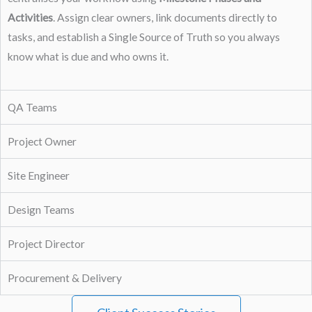
Activities
. Assign clear owners, link documents directly to
tasks, and establish a Single Source of Truth so you always
know what is due and who owns it.
QA Teams
Project Owner
Site Engineer
Design Teams
Project Director
Procurement & Delivery