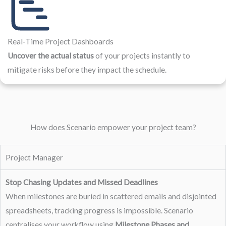
Real-Time Project Dashboards
Uncover the actual status
of your projects instantly to
mitigate risks before they impact the schedule.
How does Scenario empower your project team?
Project Manager
Stop Chasing Updates and Missed Deadlines
When milestones are buried in scattered emails and disjointed
spreadsheets, tracking progress is impossible. Scenario
centralises your workflow using
Milestone Phases and