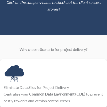
Click on the company name to check out the client success
stories!
Why choose Scenario for project delivery?
Eliminate Data Silos for Project Delivery
Centralise your
Common Data Environment (CDE)
to prevent
costly reworks and version control errors.