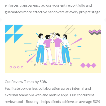
enforces transparency across your entire portfolio and
guarantees more effective handovers at every project stage.
Cut Review Times by 50%
Facilitate borderless collaboration across internal and
external teams via web and mobile apps. Our concurrent
review tool—Routing—helps clients achieve an average 50%