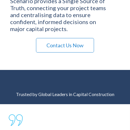
Scenario provides a Single Source of
Truth, connecting your project teams
and centralising data to ensure
confident, informed decisions on
major capital projects.
Contact Us Now
Trusted by Global Leaders in Capital Construction