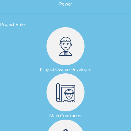
Power
Project Roles
Project Owner/Developer
Main Contractor