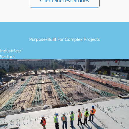
Client Success Stories
Purpose-Built For Complex Projects
Industries/
Sectors