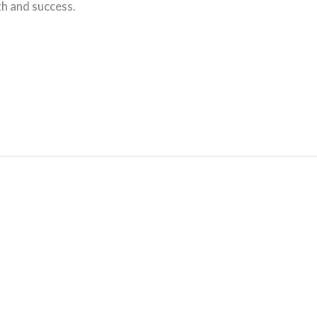
th and success.