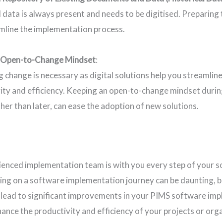
l data is always present and needs to be digitised. Preparing
mline the implementation process.
 Open-to-Change Mindset
:
 change is necessary as digital solutions help you streamlin
ity and efficiency. Keeping an open-to-change mindset duri
ther than later, can ease the adoption of new solutions.
ienced implementation team is with you every step of your 
ng on a software implementation journey can be daunting, b
 lead to significant improvements in your PIMS software i
nhance the productivity and efficiency of your projects or or