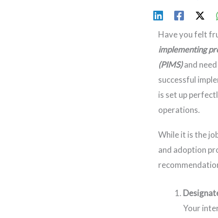
Have you felt f
implementing pr
(PIMS)
and need 
successful imple
is set up perfect
operations.
While it is the 
and adoption pro
recommendations
Designat
Your inte