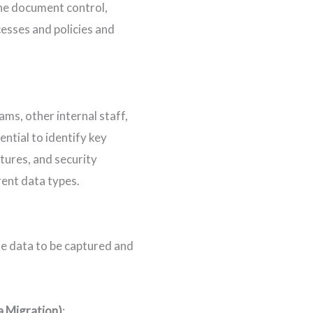
he document control,
esses and policies and
ms, other internal staff,
ential to identify key
tures, and security
ent data types.
the data to be captured and
a Migration)
: