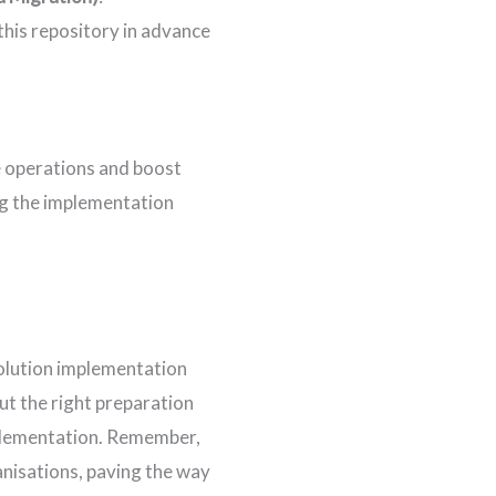
 this repository in advance
e operations and boost
ng the implementation
solution implementation
ut the right preparation
mplementation. Remember,
ganisations, paving the way