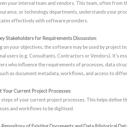
en your internal team and vendors. This team, often from t
ssurance, or technology departments, understands your proc
tes effectively with software providers.
ey Stakeholders for Requirements Discussion
:
 on your objectives, the software may be used by project tea
nal users (e.g. Consultants, Contractors or Vendors). It’s ess
ers who influence the requirements of processes, data struc
 such as document metadata, workflows, and access to differ
 Your Current Project Processes
:
e steps of your current project processes. This helps define 
sses and workflows to be digitised.
 Repository of Existing Documents and Data (Historical Dat