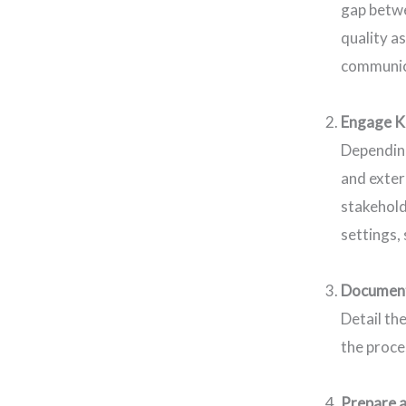
gap betwe
quality a
communica
Engage K
Depending
and exter
stakehold
settings,
Document
Detail th
the proce
Prepare a