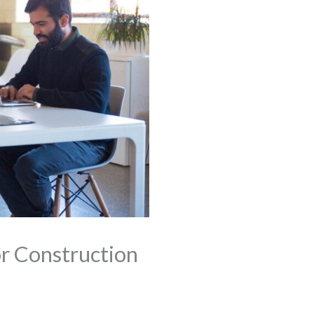
r Construction