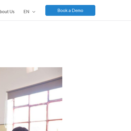
Book a Demo
bout Us
EN