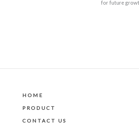
for future grow
HOME
PRODUCT
CONTACT US