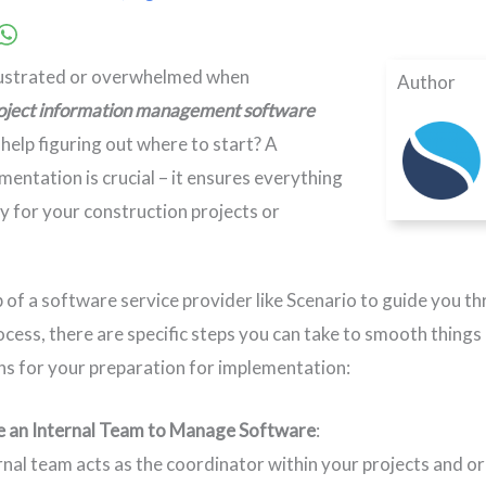
rustrated or overwhelmed when
Author
oject information management software
help figuring out where to start? A
mentation is crucial – it ensures everything
ly for your construction projects or
job of a software service provider like Scenario to guide you
cess, there are specific steps you can take to smooth things
 for your preparation for implementation:
e an Internal Team to Manage Software
:
rnal team acts as the coordinator within your projects and or