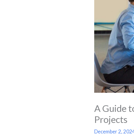
A Guide t
Projects
December 2, 202