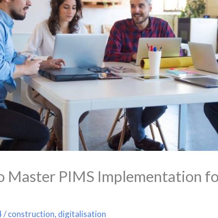
o Master PIMS Implementation fo
4
/
construction
,
digitalisation