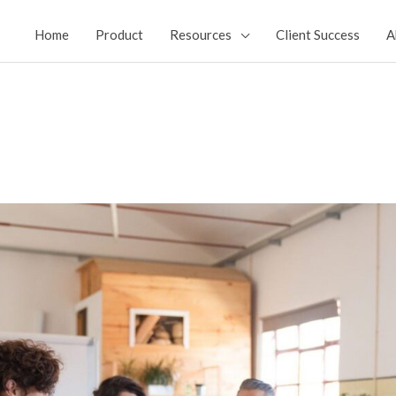
Home
Product
Resources
Client Success
A