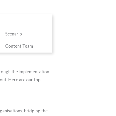
Scenario
Content Team
 through the implementation
 out. Here are our top
ganisations, bridging the