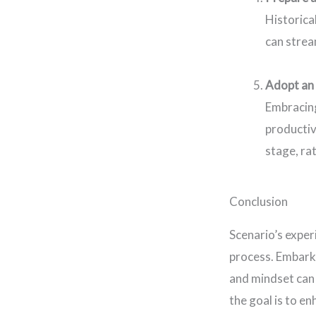
Historica
can strea
Adopt an
Embracing
productiv
stage, ra
Conclusion
Scenario’s exper
process. Embarki
and mindset can
the goal is to e