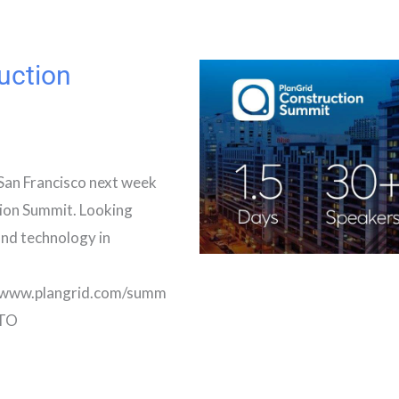
uction
San Francisco next week
ion Summit. Looking
and technology in
//www.plangrid.com/summ
CTO