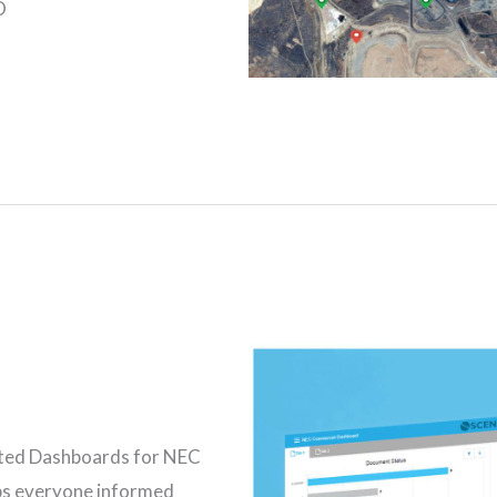
O
eted Dashboards for NEC
s everyone informed