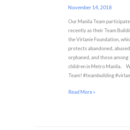
Foundation
November 14, 2018
Fun
Our Manila Team participated
Run
recently as their Team Build
the Virlanie Foundation, which
protects abandoned, abused,
orphaned, and those among 
children in Metro Manila. W
Team! #teambuilding #virlan
Read More »