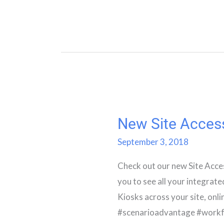
New Site Acces
New
Site
September 3, 2018
Access
Check out our new Site Acce
Screen
you to see all your integrat
Kiosks across your site, onli
#scenarioadvantage #workf