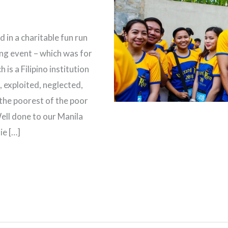
 in a charitable fun run
ing event – which was for
 is a Filipino institution
 exploited, neglected,
the poorest of the poor
ell done to our Manila
ie […]