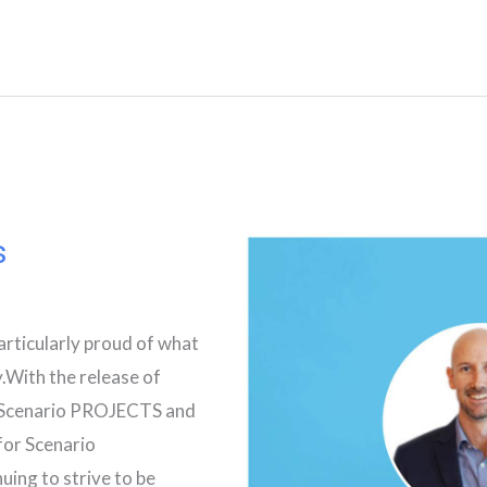
s
articularly proud of what
.With the release of
r Scenario PROJECTS and
 for Scenario
ng to strive to be