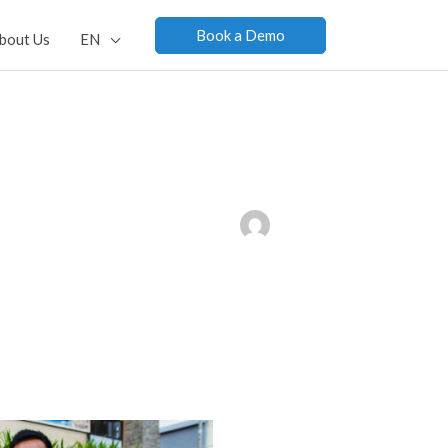
Book a Demo
bout Us
EN