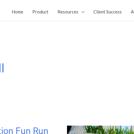
Home
Product
Resources
Client Success
A
l
tion Fun Run