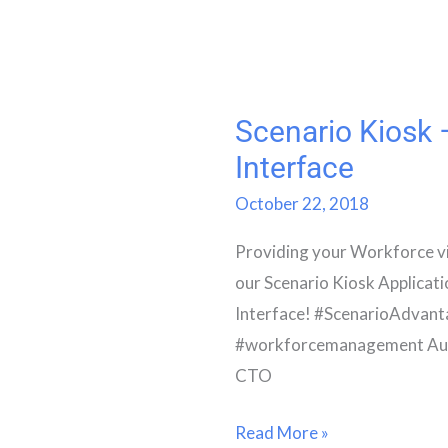
Scenario Kiosk
Scenario
Kiosk
Interface
–
October 22, 2018
New
Providing your Workforce visi
User
our Scenario Kiosk Applicat
Interface
Interface! #ScenarioAdvan
#workforcemanagement Aut
CTO
Read More »