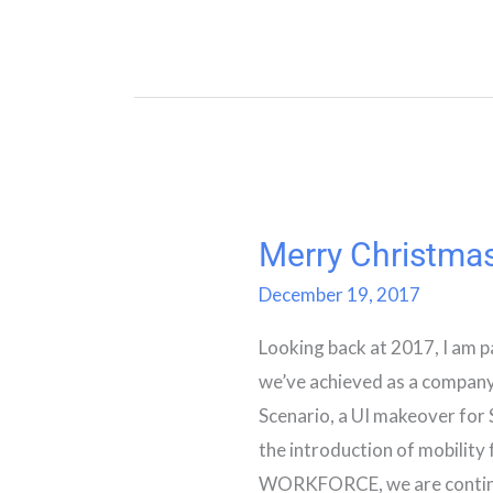
Merry Christma
Merry
Christmas
December 19, 2017
Looking back at 2017, I am p
we’ve achieved as a company
Scenario, a UI makeover fo
the introduction of mobility
WORKFORCE, we are continui