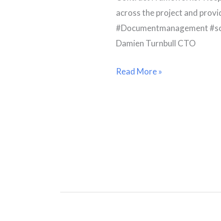
across the project and provi
#Documentmanagement #sc
Damien Turnbull CTO
Read More »