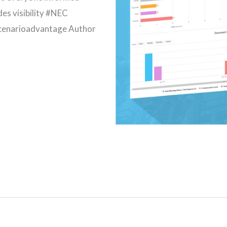
des visibility #NEC
enarioadvantage Author