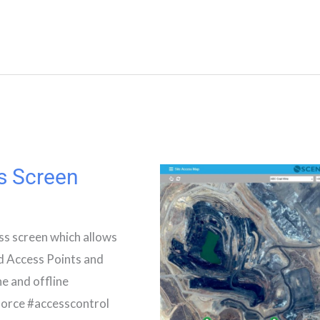
s Screen
ss screen which allows
ed Access Points and
ne and offline
orce #accesscontrol