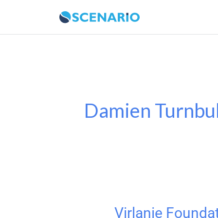
Skip
to
content
Damien Turnbul
Virlanie Founda
Virlanie