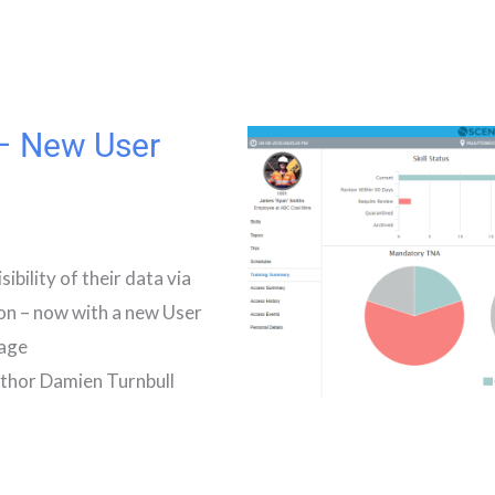
 – New User
bility of their data via
ion – now with a new User
tage
hor Damien Turnbull