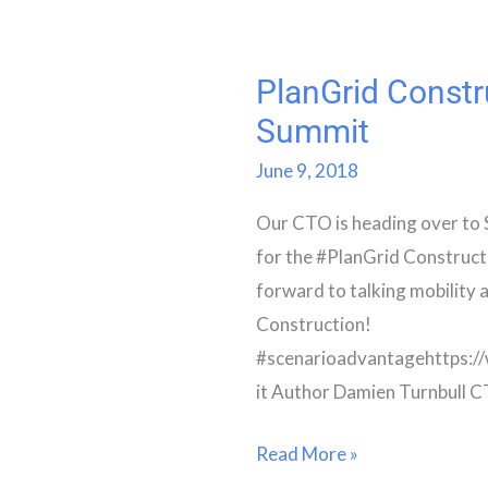
PlanGrid Constr
PlanGrid
Construction
Summit
Summit
June 9, 2018
Our CTO is heading over to 
for the #PlanGrid Construct
forward to talking mobility 
Construction!
#scenarioadvantagehttps:
it Author Damien Turnbull 
Read More »