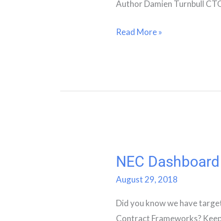
Author Damien Turnbull CT
Read More »
NEC Dashboard
NEC
Dashboard
August 29, 2018
Did you know we have targ
Contract Frameworks? Keep