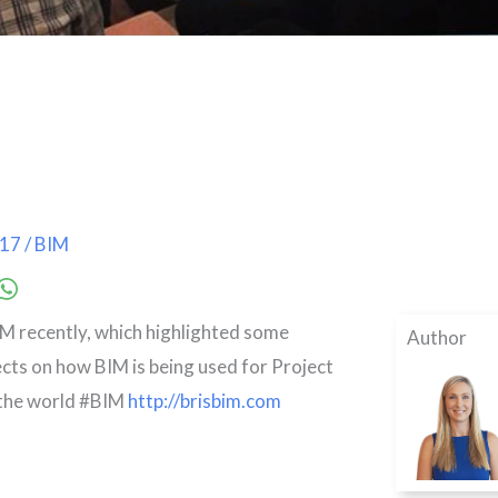
017
/
BIM
M recently, which highlighted some
Author
ects on how BIM is being used for Project
 the world #BIM
http://brisbim.com