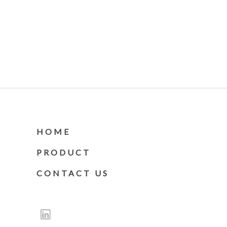
HOME
PRODUCT
CONTACT US