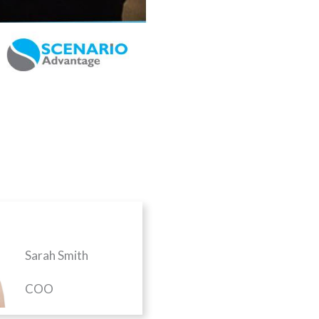
Sarah Smith
COO