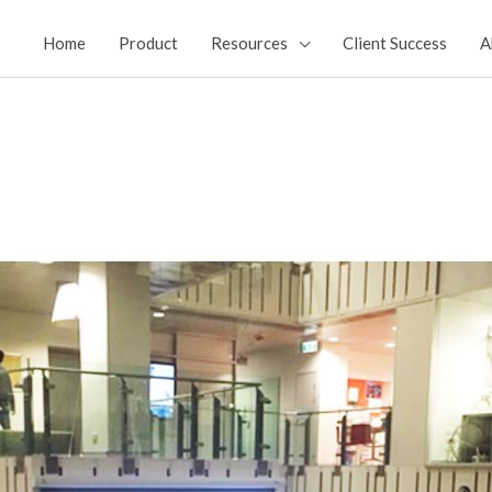
Home
Product
Resources
Client Success
A