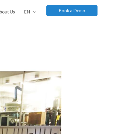
Book a Demo
bout Us
EN