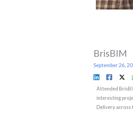
BrisBIM
September 26, 2
Attended BrisBI
interesting proj
Delivery across