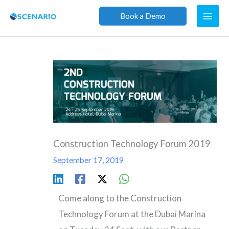
Skip
Book a Demo
to
content
Construction Technology Forum 2019
September 17, 2019
Come along to the Construction
Technology Forum at the Dubai Marina