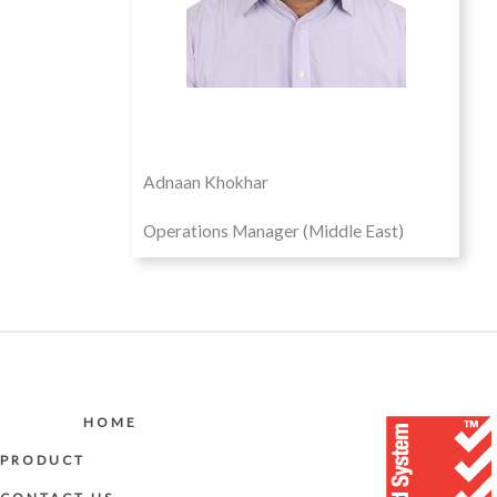
Adnaan Khokhar
Operations Manager (Middle East)
HOME
PRODUCT