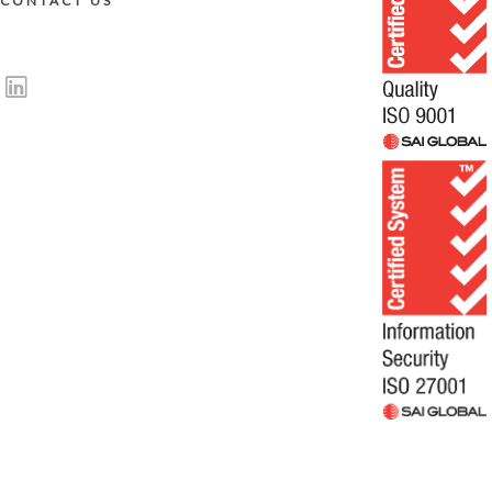
CONTACT US