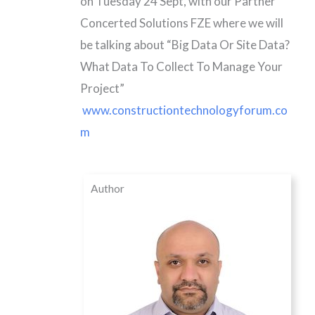
on Tuesday 24 Sept, with our Partner
Concerted Solutions FZE where we will
be talking about “Big Data Or Site Data?
What Data To Collect To Manage Your
Project”
www.constructiontechnologyforum.co
m
Author