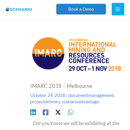
Skip
Book a Demo
to
content
IMARC 2018 – Melbourne
October 24, 2018
/
documentmanagement
,
projectdelivery
,
scenarioadvantage
Did you know we will be exhibiting at the