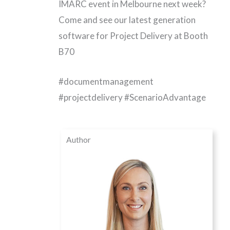
IMARC event in Melbourne next week?
Come and see our latest generation
software for Project Delivery at Booth
B70
#
documentmanagement
#projectdelivery #ScenarioAdvantage
Author