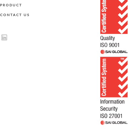
PRODUCT
CONTACT US