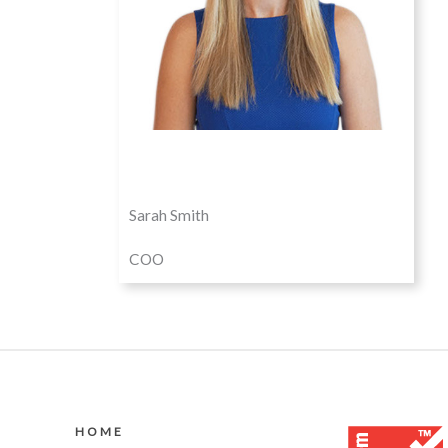
Sarah Smith
COO
HOME