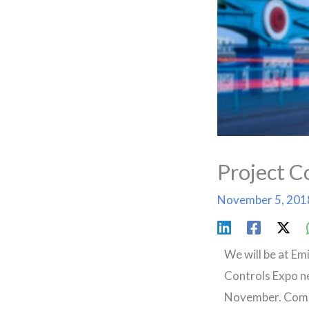
Project C
November 5, 20
We will be at Em
Controls Expo n
November. Come 