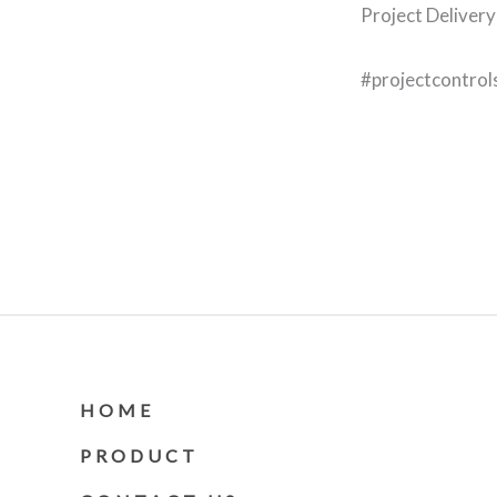
Project Delivery
#projectcontrol
HOME
PRODUCT