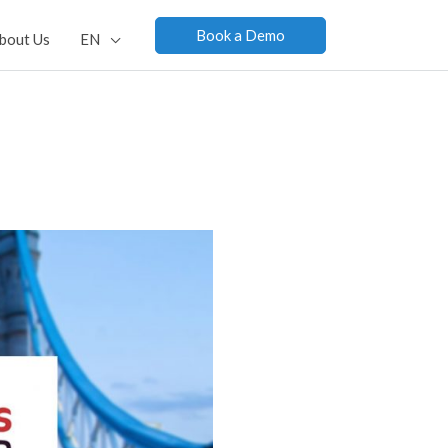
Book a Demo
bout Us
EN