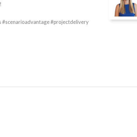
!
s #scenarioadvantage #projectdelivery