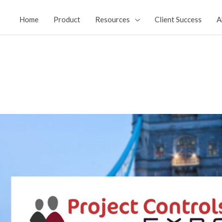
Home
Product
Resources
Client Success
A