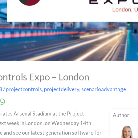
ontrols Expo – London
18
/
projectcontrols
,
projectdelivery
,
scenarioadvantage
irates Arsenal Stadium at the Project
Author
ext week in London, on Wednesday 14th
and see our latest generation software for