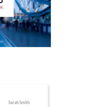
Sarah Smith