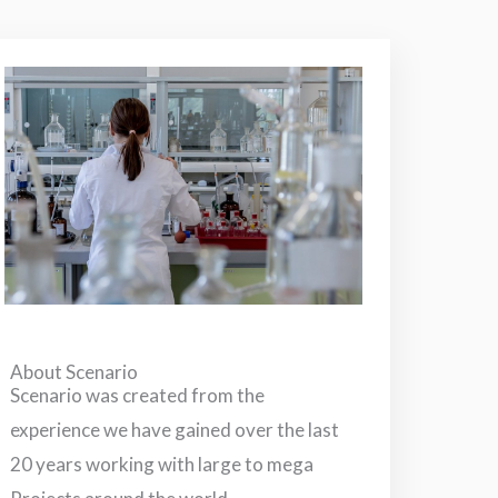
About Scenario
Scenario was created from the
experience we have gained over the last
20 years working with large to mega