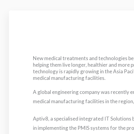
New medical treatments and technologies bene
helping them live longer, healthier and more 
technology is rapidly growing in the Asia Paci
medical manufacturing facilities.
A global engineering company was recently e
medical manufacturing facilities in the region
Aptiv8, a specialised integrated IT Solutions
in implementing the PMIS systems for the pro