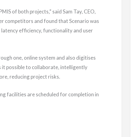
PMIS of both projects,” said Sam Tay, CEO,
er competitors and found that Scenario was
d latency efficiency, functionality and user
rough one, online system and also digitises
 possible to collaborate, intelligently
ore, reducing project risks.
 facilities are scheduled for completion in