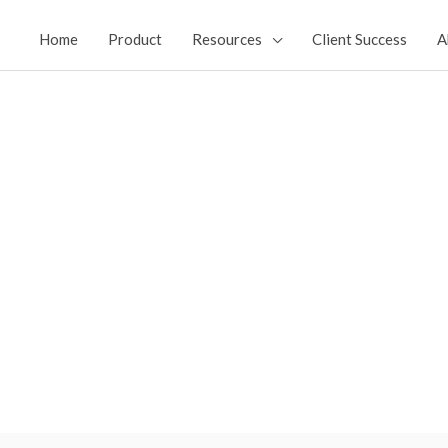
Home
Product
Resources
Client Success
A
NT
facturing Facilities ​