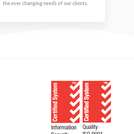
the ever changing needs of our clients.