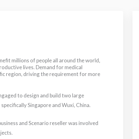
fit millions of people all around the world,
productive lives. Demand for medical
fic region, driving the requirement for more
ngaged to design and build two large
, specifically Singapore and Wuxi, China.
 business and Scenario reseller was involved
jects.