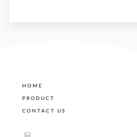
HOME
PRODUCT
CONTACT US