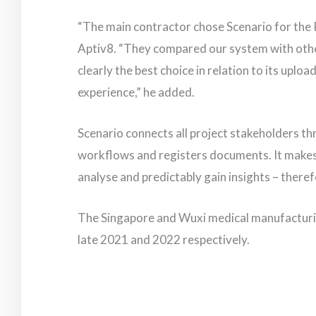
“The main contractor chose Scenario for the 
Aptiv8. “They compared our system with oth
clearly the best choice in relation to its uploa
experience,” he added.
Scenario connects all project stakeholders th
workflows and registers documents. It makes it
analyse and predictably gain insights – theref
The Singapore and Wuxi medical manufacturing
late 2021 and 2022 respectively.