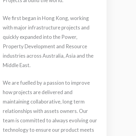
Projects around the world.
We first began in Hong Kong, working
with major infrastructure projects and
quickly expanded into the Power,
Property Development and Resource
industries across Australia, Asia and the
Middle East.
We are fuelled by a passion to improve
how projects are delivered and
maintaining collaborative, long term
relationships with assets owners. Our
team is committed to always evolving our
technology to ensure our product meets