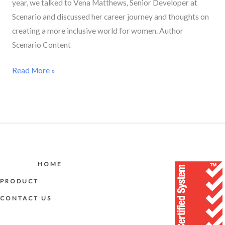
year, we talked to Vena Matthews, Senior Developer at
Scenario and discussed her career journey and thoughts on
creating a more inclusive world for women. Author
Scenario Content
Read More »
HOME
PRODUCT
CONTACT US