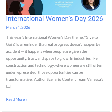
International Women’s Day 2026
International
Women’s
March 4, 2026
Day
This year’s International Women’s Day theme, “Give to
2026
Gain,” is a reminder that real progress doesn’t happen by
accident — it happens when people are given the
opportunity, trust, and space to grow. In industries like
construction and technology, where women are still often
underrepresented, those opportunities can be
transformative. Author Scenario Content Team Vanessa’s
[…]
Read More »