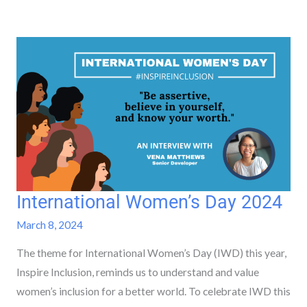
International Women’s Day 2024
International
Women’s
March 8, 2024
Day
The theme for International Women’s Day (IWD) this year,
2024
Inspire Inclusion, reminds us to understand and value
women’s inclusion for a better world. To celebrate IWD this