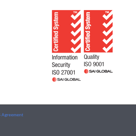
S Agreement