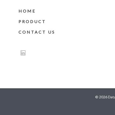
HOME
PRODUCT
CONTACT US
© 2026 Data