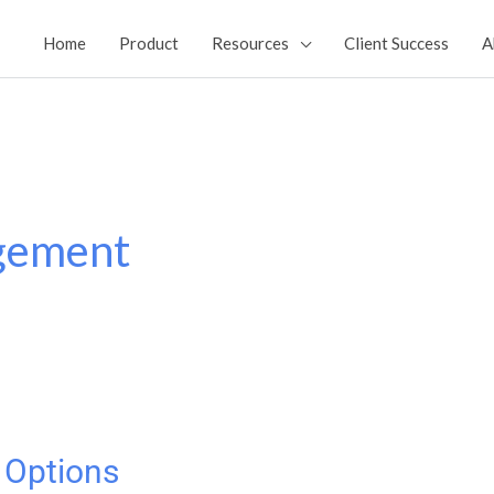
Home
Product
Resources
Client Success
A
gement
 Options