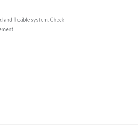
 and flexible system. Check
gement