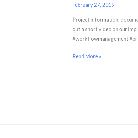
Options
February 27, 2019
Project information, docume
out a short video on our 
#workflowmanagement #proj
Read More »