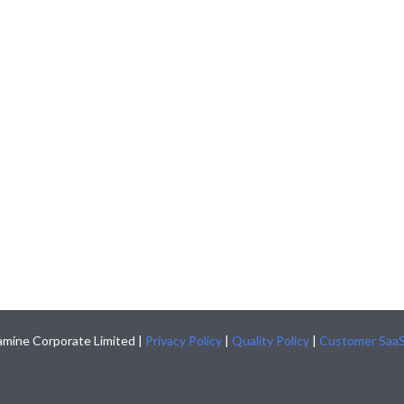
mine Corporate Limited |
Privacy Policy
|
Quality Policy
|
Customer Saa