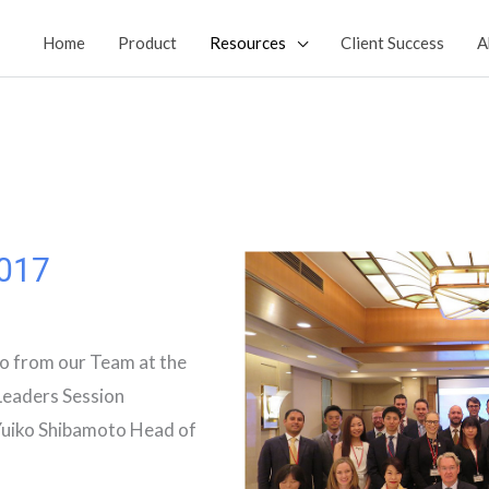
Home
Product
Resources
Client Success
A
017
o from our Team at the
eaders Session
Yuiko Shibamoto Head of