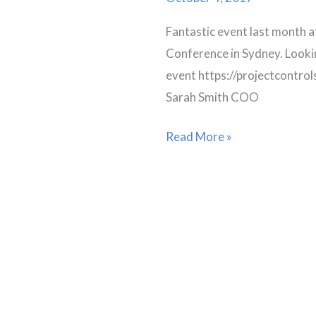
Fantastic event last month a
Conference in Sydney. Looki
event https://projectcontr
Sarah Smith COO
Read More »