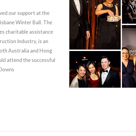
ed our support at the
isbane Winter Ball. The
es charitable assistance
ruction Industry, is an
both Australia and Hong
ld attend the successful
n Downs