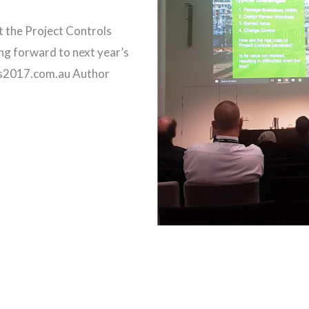
t the Project Controls
ng forward to next year’s
ols2017.com.au Author