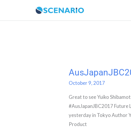
Skip
to
content
AusJapanJBC2
AusJapanJBC2017
October 9, 2017
Great to see Yuiko Shibamot
#AusJapanJBC2017 Future L
yesterday in Tokyo Author 
Product