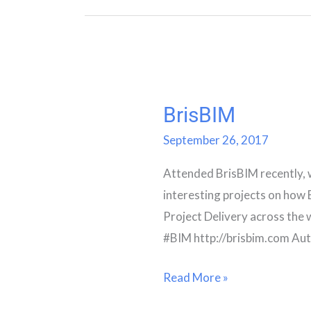
BrisBIM
BrisBIM
September 26, 2017
Attended BrisBIM recently, 
interesting projects on how 
Project Delivery across the 
#BIM http://brisbim.com Au
Read More »