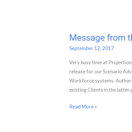
Message from th
Message
from
September 12, 2017
the
Very busy time at Projection
Chief
release for our Scenario Ad
Operating
Workforce systems. Author 
Officer
existing Clients in the latter 
Read More »