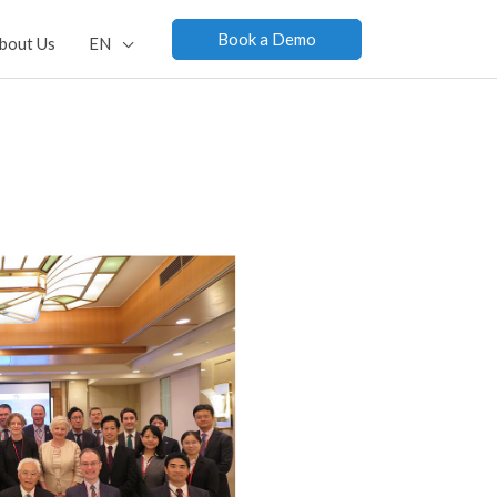
Book a Demo
bout Us
EN