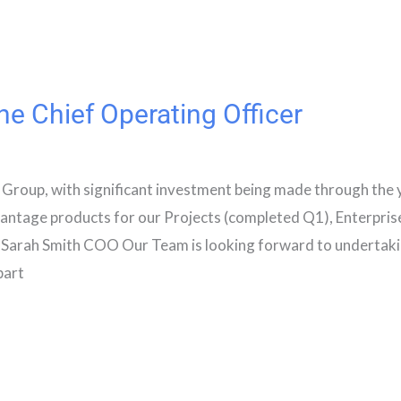
e Chief Operating Officer
 Group, with significant investment being made through the 
vantage products for our Projects (completed Q1), Enterpris
Sarah Smith COO Our Team is looking forward to undertaki
part