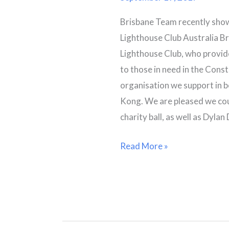
Winter
Brisbane Team recently show
Ball
Lighthouse Club Australia Br
Lighthouse Club, who provid
to those in need in the Const
organisation we support in 
Kong. We are pleased we cou
charity ball, as well as Dyla
Read More »