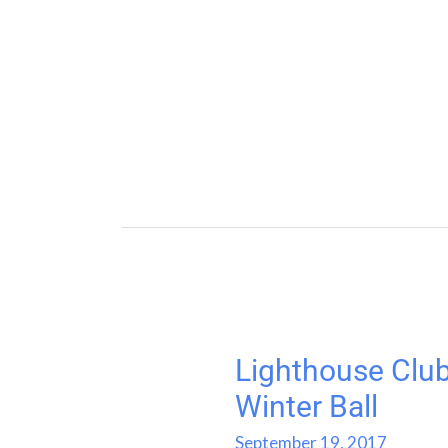
Lighthouse Club
Lighthouse
Club
Winter Ball
Australia
September 19, 2017