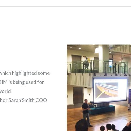
which highlighted some
BIM is being used for
world
thor Sarah Smith COO