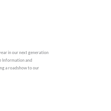
year in our next generation
e Information and
ng a roadshow to our