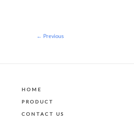
←
Previous
HOME
PRODUCT
CONTACT US