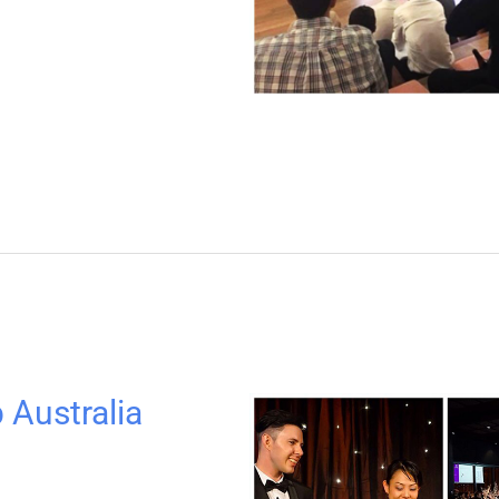
 Australia