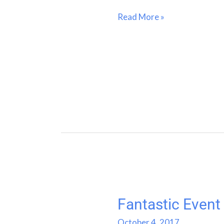
Read More »
Fantastic Event
Fantastic
Event
October 4, 2017